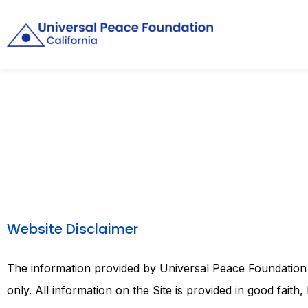
Website Disclaimer
The information provided by Universal Peace Foundation of
only. All information on the Site is provided in good fai