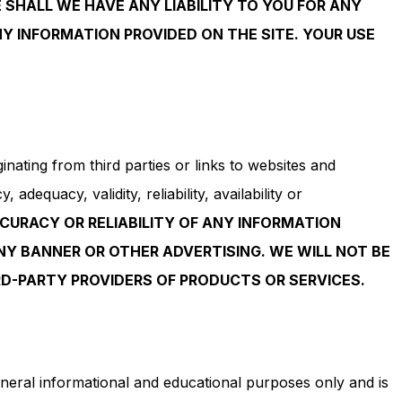
SHALL WE HAVE ANY LIABILITY TO YOU FOR ANY
NY INFORMATION PROVIDED ON THE SITE. YOUR USE
nating from third parties or links to websites and
dequacy, validity, reliability, availability or
CURACY OR RELIABILITY OF ANY INFORMATION
NY BANNER OR OTHER ADVERTISING. WE WILL NOT BE
D-PARTY PROVIDERS OF PRODUCTS OR SERVICES.
eneral informational and educational purposes only and is