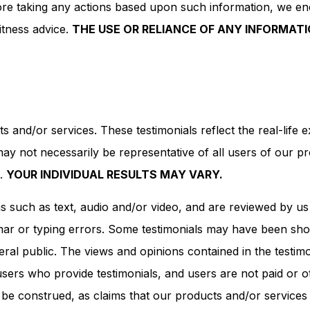
efore taking any actions based upon such information, we e
itness advice.
THE USE OR RELIANCE OF ANY INFORMATI
s and/or services. These testimonials reflect the real-life
may not necessarily be representative of all users of our p
s.
YOUR INDIVIDUAL RESULTS MAY VARY.
rms such as text, audio and/or video, and are reviewed by u
ar or typing errors. Some testimonials may have been short
ral public. The views and opinions contained in the testimon
h users who provide testimonials, and users are not paid or 
 be construed, as claims that our products and/or services 