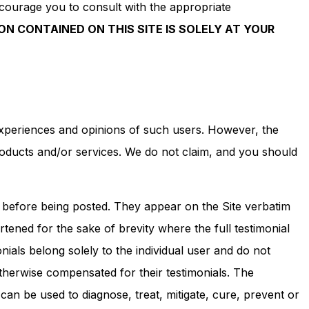
ncourage you to consult with the appropriate
ON CONTAINED ON THIS SITE IS SOLELY AT YOUR
 experiences and opinions of such users. However, the
roducts and/or services. We do not claim, and you should
s before being posted. They appear on the Site verbatim
ened for the sake of brevity where the full testimonial
ials belong solely to the individual user and do not
otherwise compensated for their testimonials. The
can be used to diagnose, treat, mitigate, cure, prevent or