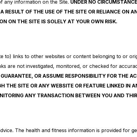
s of any information on the Site.
UNDER NO CIRCUMSTANCE 
A RESULT OF THE USE OF THE SITE OR RELIANCE ON A
ON ON THE SITE IS SOLELY AT YOUR OWN RISK.
to) links to other websites or content belonging to or origi
s are not investigated, monitored, or checked for accuracy, a
GUARANTEE, OR ASSUME RESPONSIBILITY FOR THE AC
 THE SITE OR ANY WEBSITE OR FEATURE LINKED IN A
ONITORING ANY TRANSACTION BETWEEN YOU AND THIR
dvice. The health and fitness information is provided for g