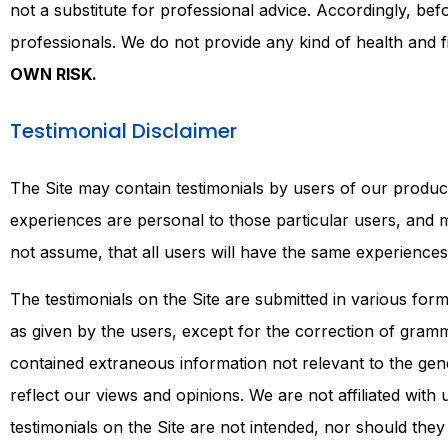
not a substitute for professional advice. Accordingly, b
professionals. We do not provide any kind of health and f
OWN RISK.
Testimonial Disclaimer
The Site may contain testimonials by users of our product
experiences are personal to those particular users, and 
not assume, that all users will have the same experience
The testimonials on the Site are submitted in various fo
as given by the users, except for the correction of gramm
contained extraneous information not relevant to the gene
reflect our views and opinions. We are not affiliated wit
testimonials on the Site are not intended, nor should they