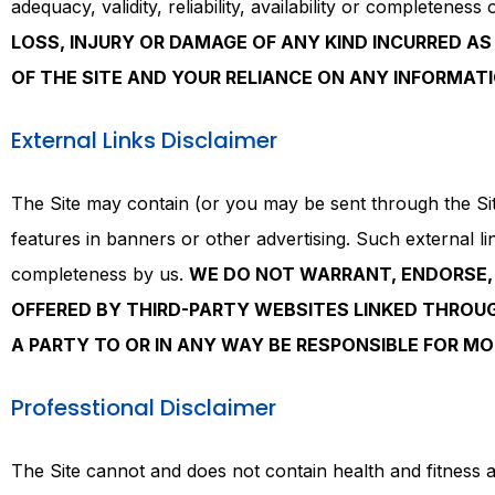
adequacy, validity, reliability, availability or completenes
LOSS, INJURY OR DAMAGE OF ANY KIND INCURRED AS 
OF THE SITE AND YOUR RELIANCE ON ANY INFORMATI
External Links Disclaimer
The Site may contain (or you may be sent through the Site 
features in banners or other advertising. Such external link
completeness by us.
WE DO NOT WARRANT, ENDORSE, 
OFFERED BY THIRD-PARTY WEBSITES LINKED THROUGH
A PARTY TO OR IN ANY WAY BE RESPONSIBLE FOR M
Professtional Disclaimer
The Site cannot and does not contain health and fitness a