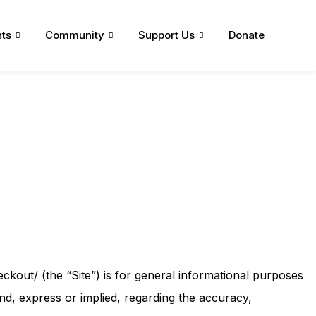
ts
Community
Support Us
Donate
ckout/ (the “Site”) is for general informational purposes
nd, express or implied, regarding the accuracy,