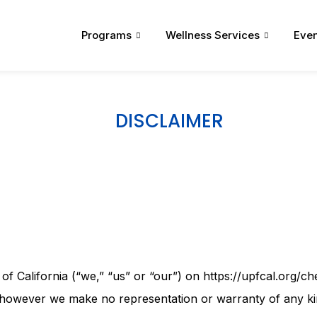
Programs
Wellness Services
Even
DISCLAIMER
 California (“we,” “us” or “our”) on https://upfcal.org/che
th, however we make no representation or warranty of any ki