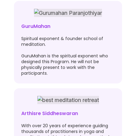
GuruMahan
Spiritual exponent & founder school of
meditation.
GuruMahan is the spiritual exponent who
designed this Program. He will not be
physically present to work with the
participants.
Arthisre Siddheswaran
With over 20 years of experience guiding
thousands of practitioners in yoga and