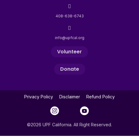
408-638-6743
info@upfcal.org
Volunteer
Donate
Privacy Policy
Disclaimer
Refund Policy
©2026 UPF California. All Right Reserved.