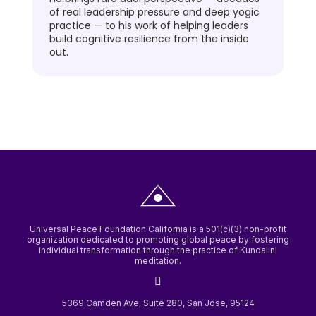
of real leadership pressure and deep yogic
practice — to his work of helping leaders
build cognitive resilience from the inside
out.
Universal Peace Foundation California is a 501(c)(3) non-profit
organization dedicated to promoting global peace by fostering
individual transformation through the practice of Kundalini
meditation.
5369 Camden Ave, Suite 280, San Jose, 95124