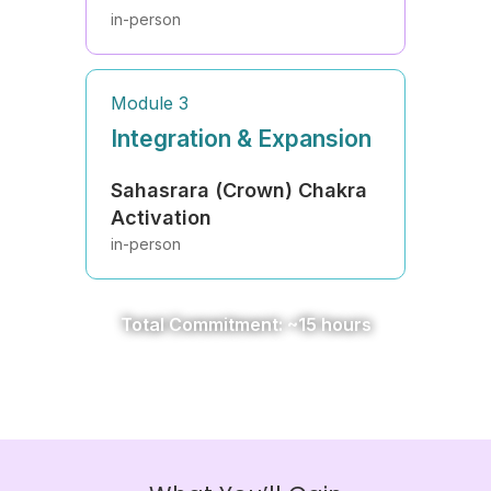
in-person
Module 3
Integration & Expansion
Sahasrara (Crown) Chakra
Activation
in-person
Total Commitment: ~15 hours