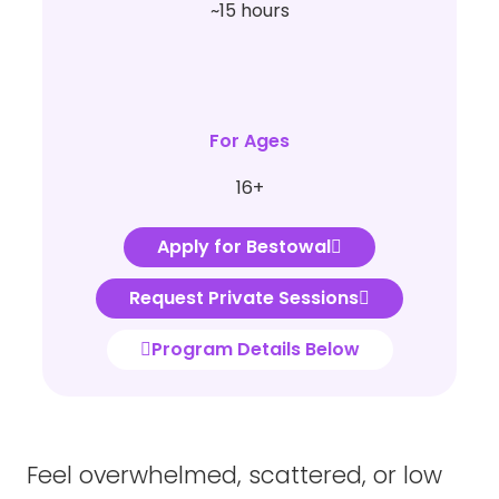
~15 hours
For Ages
16+
Apply for Bestowal
Request Private Sessions
Program Details Below
Feel overwhelmed, scattered, or low