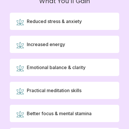
What You’ll Gain
Reduced stress & anxiety
Increased energy
Emotional balance & clarity
Practical meditation skills
Better focus & mental stamina