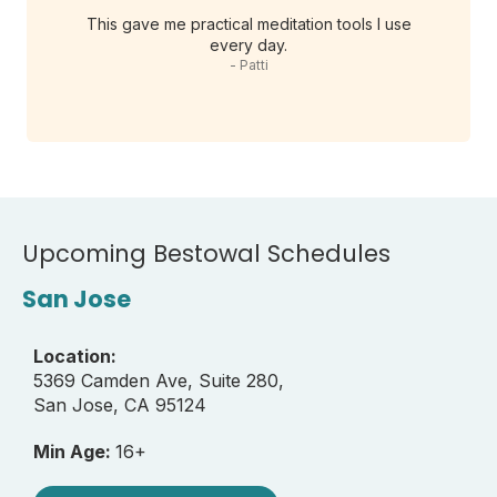
This gave me practical meditation tools I use
every day.
- Patti
Upcoming Bestowal Schedules
San Jose
Location:
5369 Camden Ave, Suite 280,
San Jose, CA 95124
Min Age:
16+