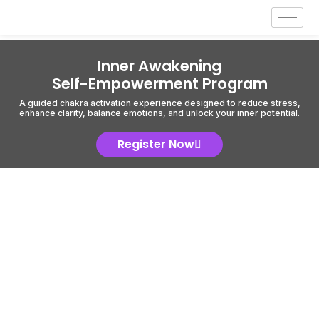
Inner Awakening
Self-Empowerment Program
A guided chakra activation experience designed to reduce stress,
enhance clarity, balance emotions, and unlock your inner potential.
Register Now