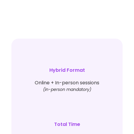
Hybrid Format
Online + In-person sessions
(in-person mandatory)
Total Time