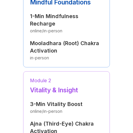
Mindful Foundations
1-Min Mindfulness
Recharge
online/in-person
Mooladhara (Root) Chakra
Activation
in-person
Module 2
Vitality & Insight
3-Min Vitality Boost
online/in-person
Ajna (Third-Eye) Chakra
Activation