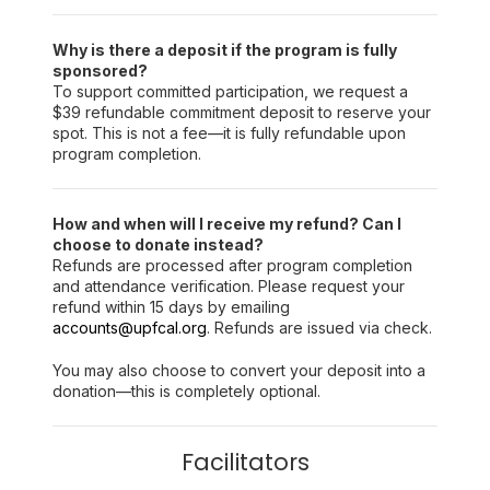
Why is there a deposit if the program is fully
sponsored?
To support committed participation, we request a
$39 refundable commitment deposit to reserve your
spot. This is not a fee—it is fully refundable upon
program completion.
How and when will I receive my refund? Can I
choose to donate instead?
Refunds are processed after program completion
and attendance verification. Please request your
refund within 15 days by emailing
accounts@upfcal.org
. Refunds are issued via check.
You may also choose to convert your deposit into a
donation—this is completely optional.
Facilitators