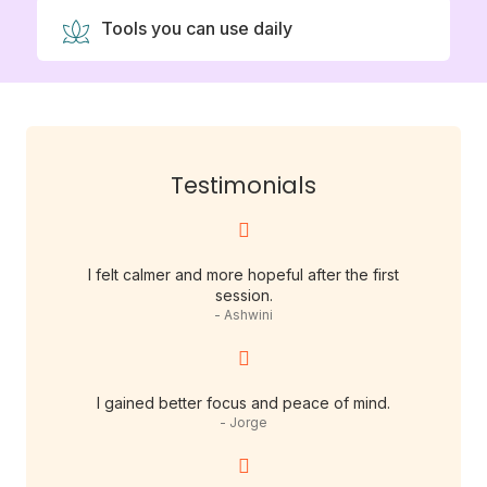
Tools you can use daily
Testimonials
I felt calmer and more hopeful after the first
session.
- Ashwini
I gained better focus and peace of mind.
- Jorge