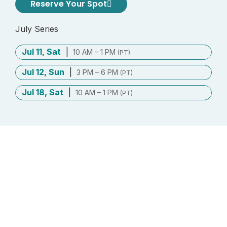
Reserve Your Spot
July Series
Jul 11, Sat
|
10 AM – 1 PM
(PT)
Jul 12, Sun
|
3 PM – 6 PM
(PT)
Jul 18, Sat
|
10 AM – 1 PM
(PT)
Contribute what you can
This program is fully sponsored to make
inner practice accessible to everyone.