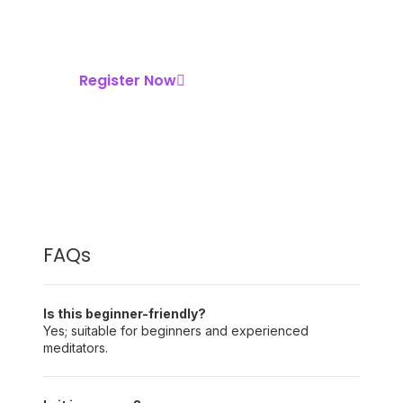
Contribute what you can to help support
the teachers and the organization — but it
is completely optional.
Register Now
FAQs
Is this beginner-friendly?
Yes; suitable for beginners and experienced
meditators.