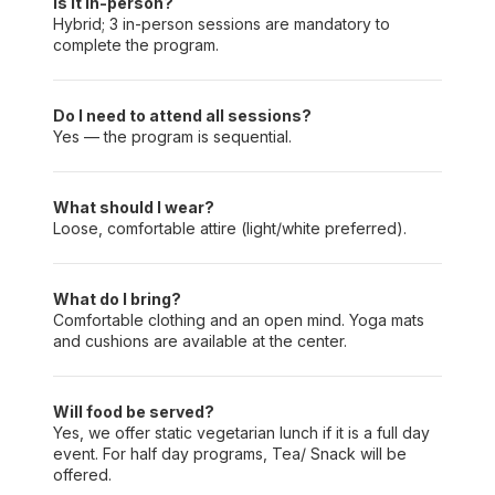
Is it in-person?
Hybrid; 3 in-person sessions are mandatory to
complete the program.
Do I need to attend all sessions?
Yes — the program is sequential.
What should I wear?
Loose, comfortable attire (light/white preferred).
What do I bring?
Comfortable clothing and an open mind. Yoga mats
and cushions are available at the center.
Will food be served?
Yes, we offer static vegetarian lunch if it is a full day
event. For half day programs, Tea/ Snack will be
offered.