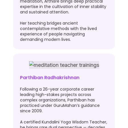
meditation, Arthisre brings deep practical
expertise in the cultivation of inner stability
and sustained attention.
Her teaching bridges ancient
contemplative methods with the lived
experience of people navigating
demanding modern lives.
Parthiban Radhakrishnan
Following a 26-year corporate career
leading high-stakes projects across
complex organizations, Parthiban has
practiced under GuruMahan’s guidance
since 2009.
A certified Kundalini Yoga Wisdom Teacher,
he brings rare dual perspective — decades