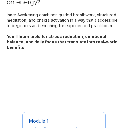
on energy?
Inner Awakening combines guided breathwork, structured
meditation, and chakra activation in a way that’s accessible
to beginners and enriching for experienced practitioners.
You’ll learn tools for stress reduction, emotional
balance, and daily focus that translate into real-world
benefits.
Program Structure & What
You’ll Do
Module 1