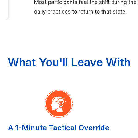
Most participants feel the shift during th
daily practices to return to that state.
What You'll Leave With
A 1-Minute Tactical Override