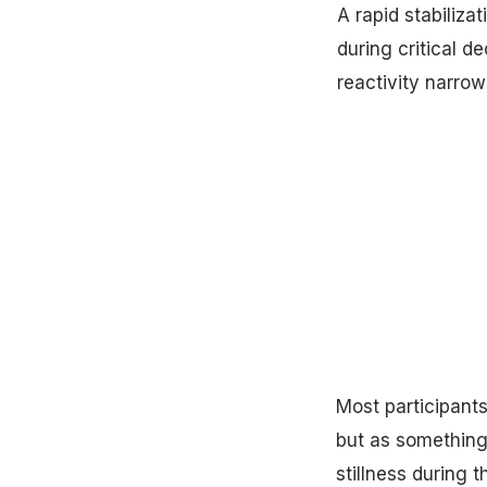
A rapid stabiliz
during critical d
reactivity narro
Most participants
but as something
stillness during t