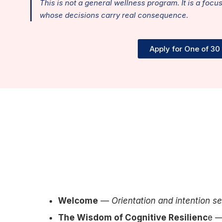
This is not a general wellness program. It is a focu
whose decisions carry real consequence.
Apply for One of 30
Welcome
—
Orientation and intention se
The Wisdom of Cognitive Resilienc
e 