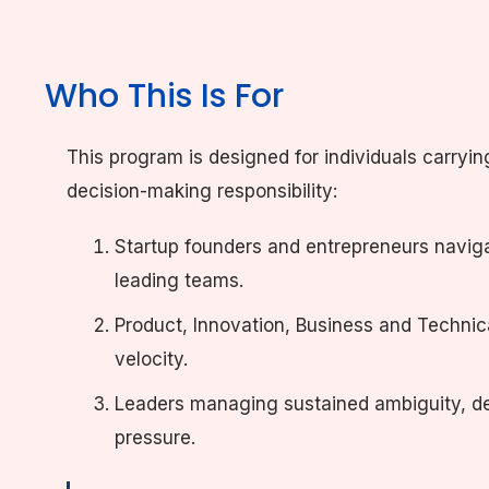
Who This Is For
This program is designed for individuals carryin
decision-making responsibility:
Startup founders and entrepreneurs navig
leading teams.
Product, Innovation, Business and Technica
velocity.
Leaders managing sustained ambiguity, de
pressure.