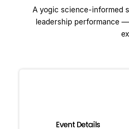
A yogic science-informed se
leadership performance — 
ex
Event Details