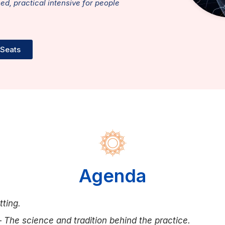
sed, practical intensive for people
 Seats
Agenda
tting.
—
The science and tradition behind the practice.