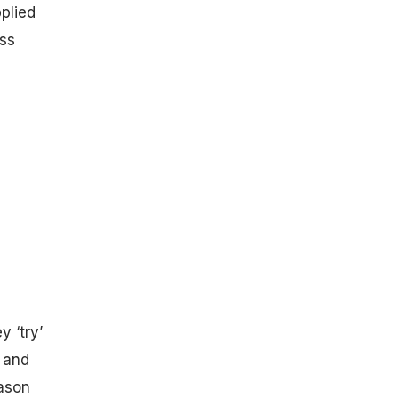
plied
ess
y ‘try’
 and
eason