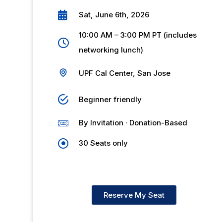
Sat, June 6th, 2026
10:00 AM – 3:00 PM PT (includes
networking lunch)
UPF Cal Center, San Jose
Beginner friendly
By Invitation · Donation-Based
30 Seats only
Reserve My Seat