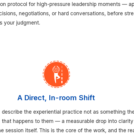
ation protocol for high-pressure leadership moments — ap
ecisions, negotiations, or hard conversations, before str
ws your judgment.
A Direct, In-room Shift
 describe the experiential practice not as something the
 that happens to them — a measurable drop into clarity
he session itself. This is the core of the work, and the r