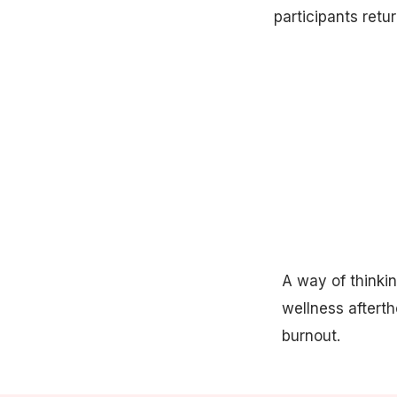
participants retur
A way of thinkin
wellness aftert
burnout.