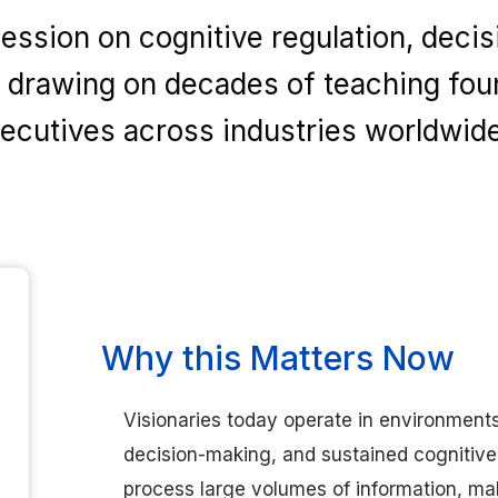
ssion on cognitive regulation, decisi
drawing on decades of teaching fou
ecutives across industries worldwide
Why this Matters Now
Visionaries today operate in environment
decision-making, and sustained cognitiv
process large volumes of information, ma