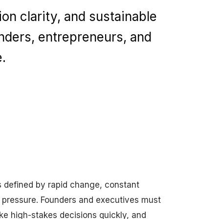
on clarity, and sustainable
nders, entrepreneurs, and
.
s defined by rapid change, constant
e pressure. Founders and executives must
ke high-stakes decisions quickly, and