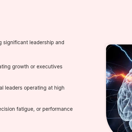
g significant leadership and
ating growth or executives
l leaders operating at high
cision fatigue, or performance