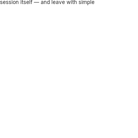
e session itself — and leave with simple