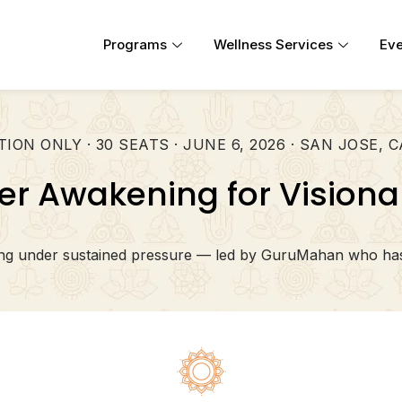
Programs
Wellness Services
Eve
TION ONLY · 30 SEATS · JUNE 6, 2026 · SAN JOSE, 
er Awakening for Visiona
ting under sustained pressure — led by GuruMahan who has 