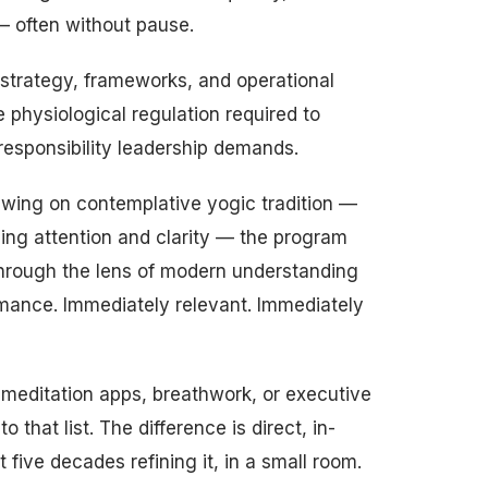
— often without pause.
strategy, frameworks, and operational
physiological regulation required to
-responsibility leadership demands.
rawing on contemplative yogic tradition —
ning attention and clarity — the program
through the lens of modern understanding
rmance. Immediately relevant. Immediately
 meditation apps, breathwork, or executive
o that list. The difference is direct, in-
five decades refining it, in a small room.