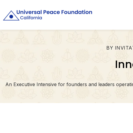
BY INVITA
Inn
An Executive Intensive for founders and leaders opera