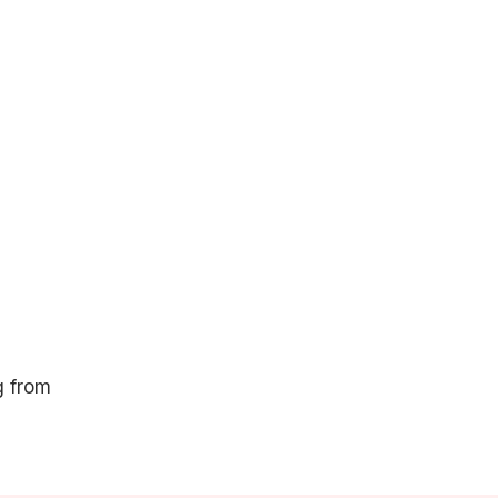
g from