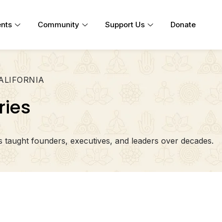
nts
Community
Support Us
Donate
CALIFORNIA
ries
taught founders, executives, and leaders over decades.