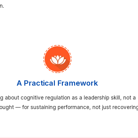
n.
A Practical Framework
g about cognitive regulation as a leadership skill, not a
hought — for sustaining performance, not just recoverin