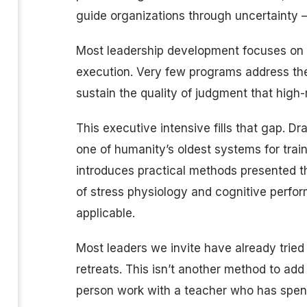
guide organizations through uncertainty 
Most leadership development focuses on 
execution. Very few programs address the 
sustain the quality of judgment that high
This executive intensive fills that gap. D
one of humanity’s oldest systems for trai
introduces practical methods presented 
of stress physiology and cognitive perfo
applicable.
Most leaders we invite have already tried
retreats. This isn’t another method to add t
person work with a teacher who has spent 