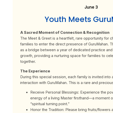
June 3
Youth Meets Gur
A Sacred Moment of Connection & Recognition
The Meet & Greet is a heartfelt, rare opportunity for ch
families to enter the direct presence of GuruMahan. T
as a bridge between a year of dedicated practice and a
growth, providing a nurturing space for families to cel
together.
The Experience
During this special session, each family is invited into
interaction with GuruMahan. This is a rare and preciou
Receive Personal Blessings: Experience the pow
energy of a living Master firsthand—a moment o
“spiritual turning point.”
Honor the Tradition: Please bring fruits/flowers