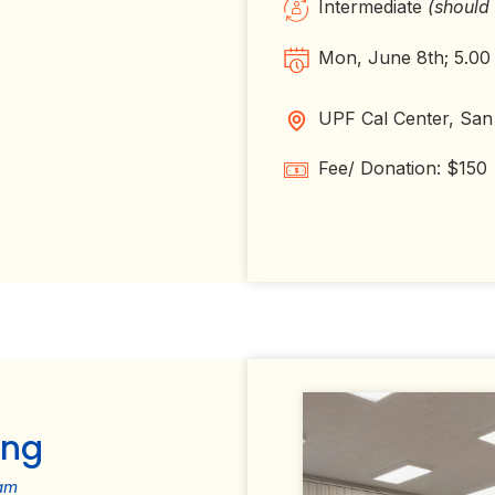
Intermediate
(should
Mon, June 8th; 5.00
UPF Cal Center, San
Fee/ Donation: $150
ing
am