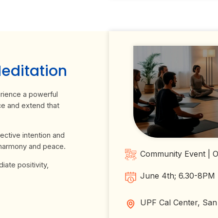
ditation
ience a powerful
ce and extend that
ective intention and
 harmony and peace.
Community Event | Op
ate positivity,
June 4th; 6.30-8PM
UPF Cal Center, San 