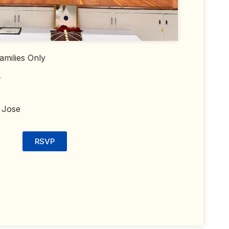
amilies Only
T
 Jose
RSVP