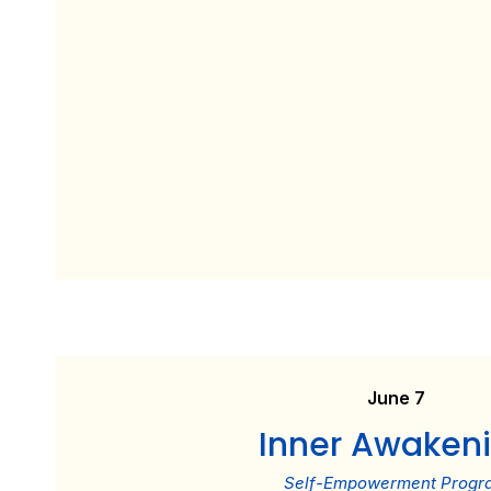
June 7
Inner Awaken
Self-Empowerment Progr