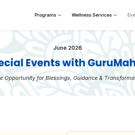
Programs
Wellness Services
Eve
June 2026
ecial Events with GuruMa
e Opportunity for Blessings, Guidance & Transforma