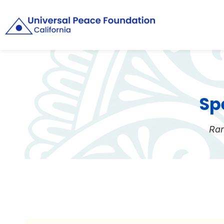
Sp
Rar