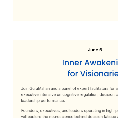
June 6
Inner Awaken
for Visionari
Join GuruMahan and a panel of expert facilitators for
executive intensive on cognitive regulation, decision cl
leadership performance.
Founders, executives, and leaders operating in high-
will explore the neuroscience behind decision fatigue 