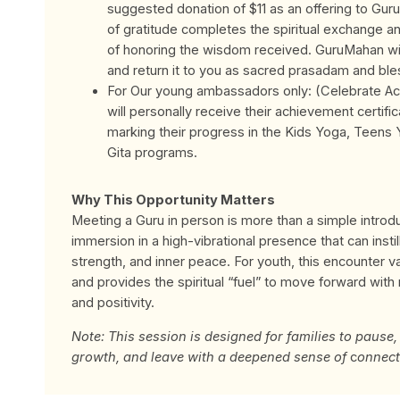
suggested donation of $11 as an offering to Gur
of gratitude completes the spiritual exchange and
of honoring the wisdom received.
GuruMahan wil
and return it to you as sacred prasadam and ble
For Our young ambassadors only: (Celebrate A
will personally receive their achievement certif
marking their progress in the Kids Yoga, Teens
Gita programs.
Why This Opportunity Matters
Meeting a Guru in person is more than a simple introduc
immersion in a high-vibrational presence that can instill 
strength, and inner peace. For youth, this encounter v
and provides the spiritual “fuel” to move forward with
and positivity.
Note: This session is designed for families to pause, 
growth, and leave with a deepened sense of
c
onnect