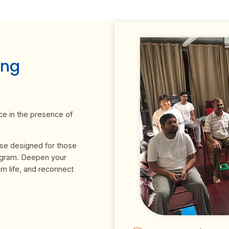
ing
ce in the presence of
rse designed for those
ogram. Deepen your
n life, and reconnect