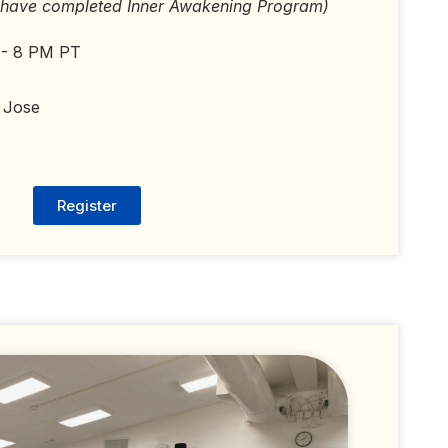
 have completed Inner Awakening Program)
 - 8 PM PT
 Jose
Register