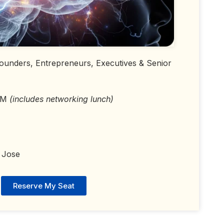
 Founders, Entrepreneurs, Executives & Senior
 PM
(includes networking lunch)
 Jose
Reserve My Seat