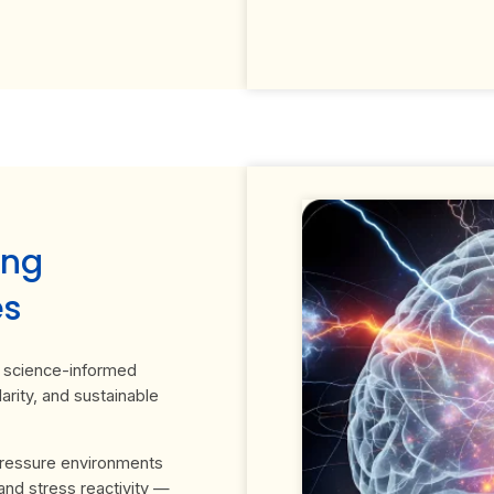
ing
es
 a science-informed
arity, and sustainable
pressure environments
and stress reactivity —