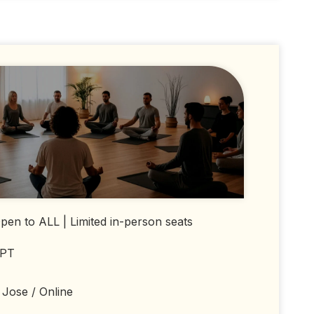
en to ALL | Limited in-person seats
 PT
Jose / Online