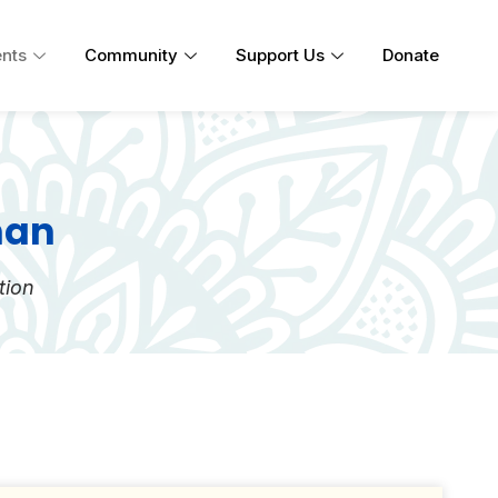
nts
Community
Support Us
Donate
han
tion