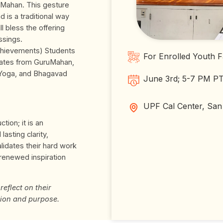
uMahan. This gesture
 is a traditional way
l bless the offering
ssings.
chievements) Students
For Enrolled Youth F
icates from GuruMahan,
 Yoga, and Bhagavad
June 3rd; 5-7 PM P
UPF Cal Center, San
tion; it is an
lasting clarity,
alidates their hard work
 renewed inspiration
reflect on their
ion and purpose.