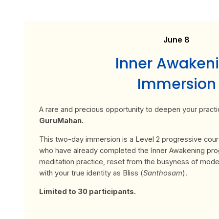
June 8
Inner Awaken
Immersion
A rare and precious opportunity to deepen your practi
GuruMahan.
This two-day immersion is a Level 2 progressive cou
who have already completed the Inner Awakening pr
meditation practice, reset from the busyness of moder
with your true identity as Bliss (
Santhosam
).
Limited to 30 participants.