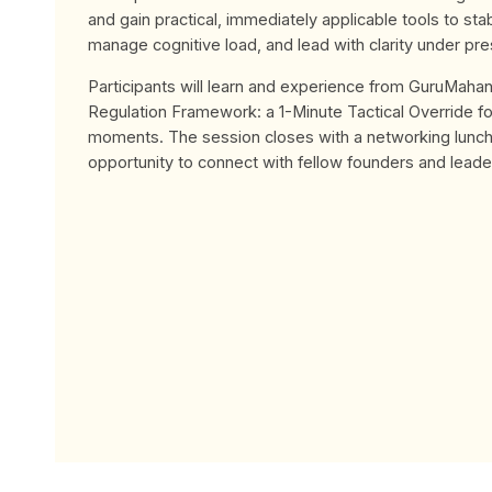
and gain practical, immediately applicable tools to stab
manage cognitive load, and lead with clarity under pre
Participants will learn and experience from GuruMahan
Regulation Framework: a 1-Minute Tactical Override f
moments. The session closes with a networking lunch,
opportunity to connect with fellow founders and leade