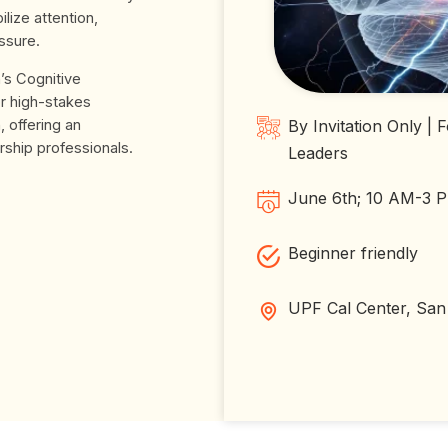
ilize attention,
ssure.
’s Cognitive
or high-stakes
 offering an
By Invitation Only |
rship professionals.
Leaders
June 6th; 10 AM-3
Beginner friendly
UPF Cal Center, San