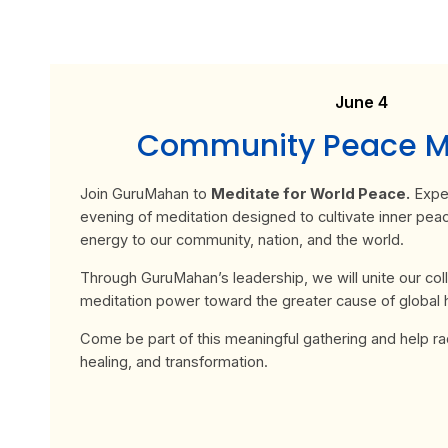
June 4
Community Peace Me
Join
GuruMahan
to
Meditate for World Peace.
Exper
evening of meditation designed to cultivate inner pea
energy to our community, nation, and the world.
Through GuruMahan’s leadership, we will unite our coll
meditation power toward the greater cause of global
Come be part of this meaningful gathering and help radi
healing, and transformation.