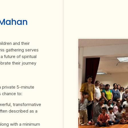
uMahan
ildren and their
his gathering serves
 future of spiritual
ebrate their journey
 a private 5-minute
s chance to:
erful, transformative
ften described as a
 along with a minimum