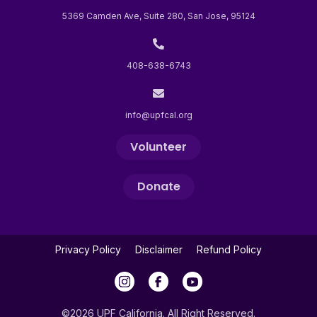
5369 Camden Ave, Suite 280, San Jose, 95124
408-638-6743
info@upfcal.org
Volunteer
Donate
Privacy Policy
Disclaimer
Refund Policy
©2026 UPF California. All Right Reserved.