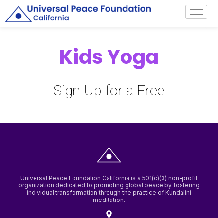
Universal Peace Foundation California is a 501(c)(3) non-profit
organization dedicated to promoting global peace by fostering
individual transformation through the practice of Kundalini
meditation.