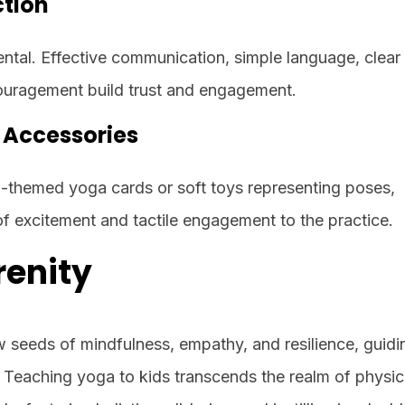
tion
ental. Effective communication, simple language, clear
ouragement build trust and engagement.
d Accessories
al-themed yoga cards or soft toys representing poses,
f excitement and tactile engagement to the practice.
renity
w seeds of mindfulness, empathy, and resilience, guid
Teaching yoga to kids transcends the realm of physic