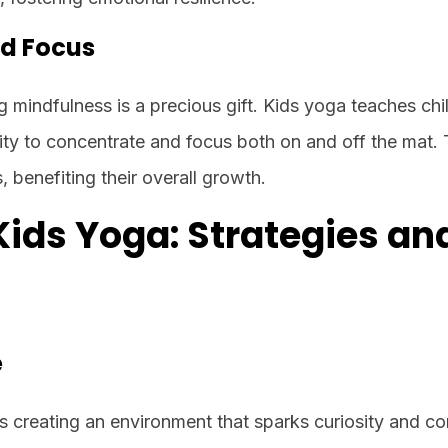
nd Focus
ng mindfulness is a precious gift. Kids yoga teaches chi
ity to concentrate and focus both on and off the mat. T
, benefiting their overall growth.
Kids Yoga: Strategies an
e
es creating an environment that sparks curiosity and co