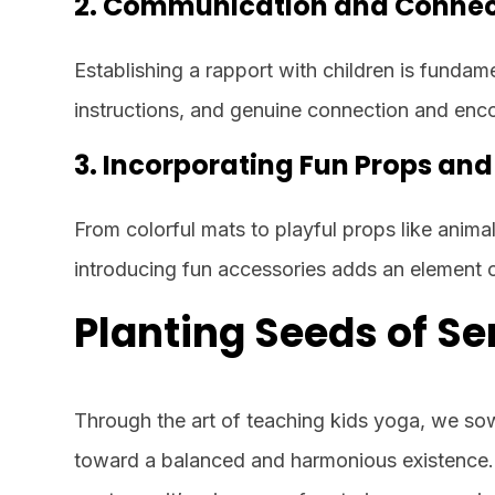
2. Communication and Connec
Establishing a rapport with children is fundam
instructions, and genuine connection and enc
3. Incorporating Fun Props an
From colorful mats to playful props like anim
introducing fun accessories adds an element o
Planting Seeds of Se
Through the art of teaching kids yoga, we so
toward a balanced and harmonious existence. 