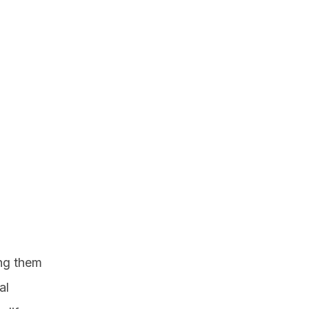
ing them
al