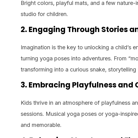
Bright colors, playful mats, and a few nature-
studio for children.
2. Engaging Through Stories 
Imagination is the key to unlocking a child’s 
turning yoga poses into adventures. From “mo
transforming into a curious snake, storytelling
3. Embracing Playfulness and C
Kids thrive in an atmosphere of playfulness a
sessions. Musical yoga poses or yoga-inspire
and memorable.