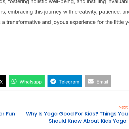
, fostering holistic well-being, and instilling invaluable
ors, embracing this journey with creativity, patience, a
 transformative and joyous experience for the little y
X
Whatsapp
Telegram
Email
Next
or Fun
Why Is Yoga Good For Kids? Things You
Should Know About Kids Yoga