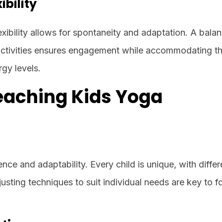
ibility
exibility allows for spontaneity and adaptation. A bala
tivities ensures engagement while accommodating t
rgy levels.
Teaching Kids Yoga
nce and adaptability. Every child is unique, with differ
djusting techniques to suit individual needs are key to f