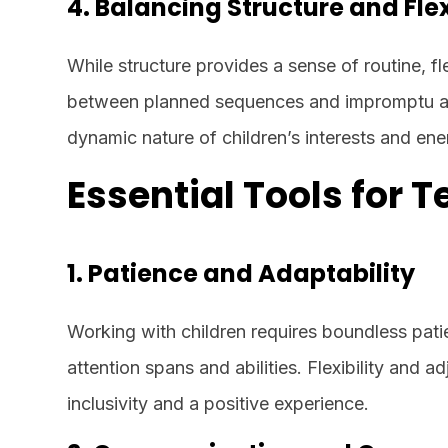
4. Balancing Structure and Flex
While structure provides a sense of routine, fl
between planned sequences and impromptu ac
dynamic nature of children’s interests and ene
Essential Tools for 
1. Patience and Adaptability
Working with children requires boundless patie
attention spans and abilities. Flexibility and a
inclusivity and a positive experience.