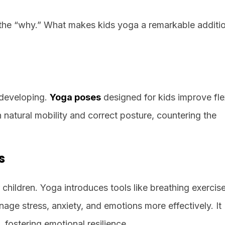
d the “why.” What makes kids yoga a remarkable additi
 developing.
Yoga poses
designed for kids improve flexi
 natural mobility and correct posture, countering the
s
hildren. Yoga introduces tools like breathing exercis
age stress, anxiety, and emotions more effectively. It
 fostering emotional resilience.