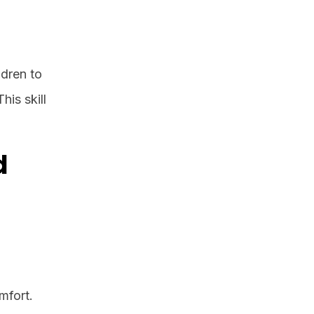
ldren to
his skill
d
mfort.