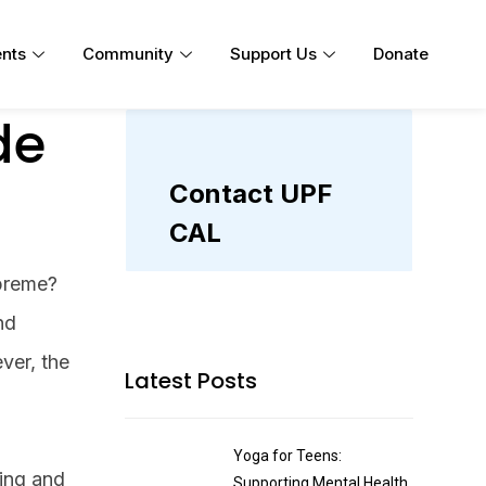
nts
Community
Support Us
Donate
de
upreme?
nd
ver, the
Latest Posts
Yoga for Teens:
ding and
Supporting Mental Health