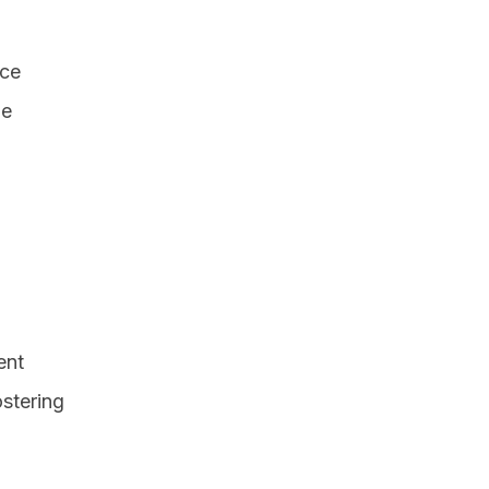
nce
he
ent
ostering