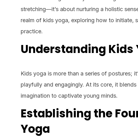
stretching—it’s about nurturing a holistic sens
realm of kids yoga, exploring how to initiate, 
practice.
Understanding Kids 
Kids yoga is more than a series of postures; i
playfully and engagingly. At its core, it blend
imagination to captivate young minds.
Establishing the Fou
Yoga