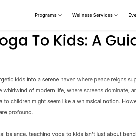
Programs
Wellness Services
Eve
oga To Kids: A Gui
getic kids into a serene haven where peace reigns s
he whirlwind of modern life, where screens dominate, a
a to children might seem like a whimsical notion. Howe
are profound.
nal balance, teaching yoga to kids isn’t just about ben