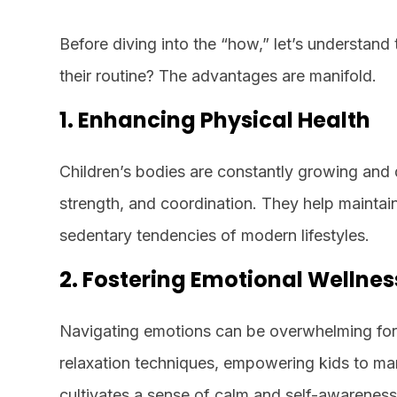
Before diving into the “how,” let’s understan
their routine? The advantages are manifold.
1. Enhancing Physical Health
Children’s bodies are constantly growing and
strength, and coordination. They help maintain
sedentary tendencies of modern lifestyles.
2. Fostering Emotional Wellnes
Navigating emotions can be overwhelming for c
relaxation techniques, empowering kids to man
cultivates a sense of calm and self-awareness,