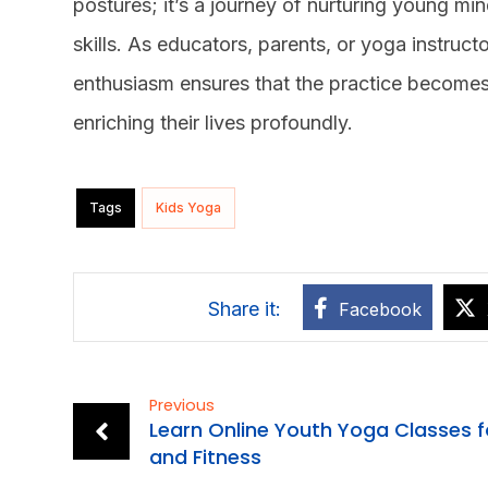
postures; it’s a journey of nurturing young minds
skills. As educators, parents, or yoga instruct
enthusiasm ensures that the practice becomes a
enriching their lives profoundly.
Tags
Kids Yoga
Facebook
Previous
Learn Online Youth Yoga Classes f
and Fitness