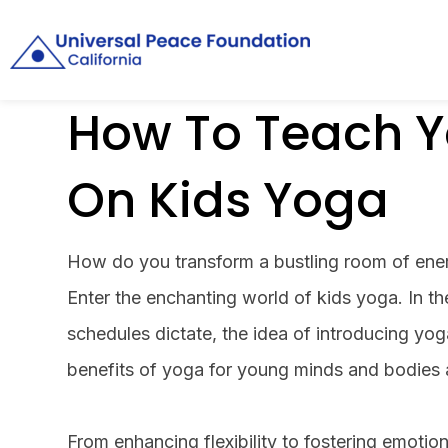
How To Teach Y
On Kids Yoga
How do you transform a bustling room of ener
Enter the enchanting world of kids yoga. In t
schedules dictate, the idea of introducing yog
benefits of yoga for young minds and bodies 
From enhancing flexibility to fostering emotio