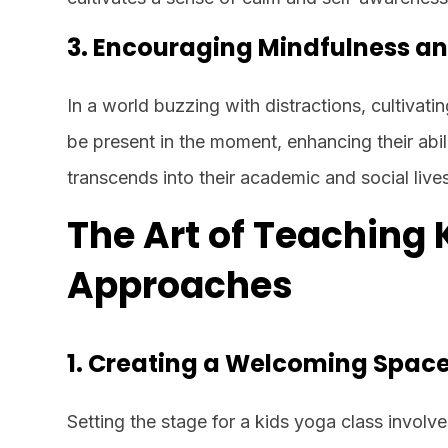
3. Encouraging Mindfulness a
In a world buzzing with distractions, cultivati
be present in the moment, enhancing their abil
transcends into their academic and social lives
The Art of Teaching 
Approaches
1. Creating a Welcoming Spac
Setting the stage for a kids yoga class involv