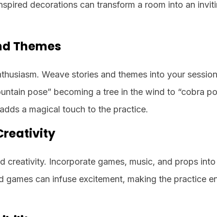
inspired decorations can transform a room into an invi
and Themes
enthusiasm. Weave stories and themes into your session
untain pose” becoming a tree in the wind to “cobra p
 adds a magical touch to the practice.
reativity
nd creativity. Incorporate games, music, and props int
d games can infuse excitement, making the practice e