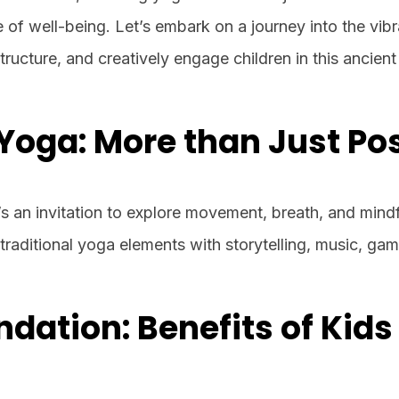
e of well-being. Let’s embark on a journey into the vib
structure, and creatively engage children in this ancient
Yoga: More than Just Po
t’s an invitation to explore movement, breath, and mind
s traditional yoga elements with storytelling, music, ga
ndation: Benefits of Kids