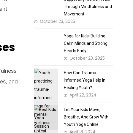
Through Mindfulness and
rant
Movement
October 23, 2025
Yoga for Kids: Building
ses
Calm Minds and Strong
Hearts Early
October 23, 2025
fulness
How Can Trauma-
Informed Yoga Help In
mes, and
Healing Youth?
April 22, 2024
Let Your Kids Move,
Breathe, And Grow With
Youth Yoga Online
April 18, 2024