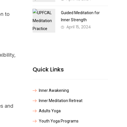
Guided Meditation for
on to
Inner Strength
April 15, 2024
bility,
Quick Links
Inner Awakening
Inner Meditation Retreat
es and
Adults Yoga
Youth Yoga Programs