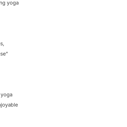
ting yoga
s,
ose”
o yoga
njoyable