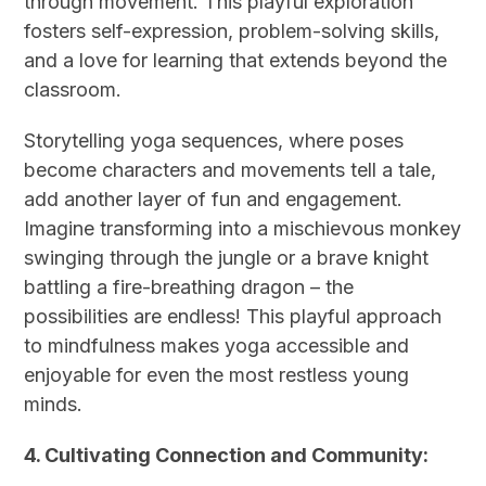
through movement. This playful exploration
fosters self-expression, problem-solving skills,
and a love for learning that extends beyond the
classroom.
Storytelling yoga sequences, where poses
become characters and movements tell a tale,
add another layer of fun and engagement.
Imagine transforming into a mischievous monkey
swinging through the jungle or a brave knight
battling a fire-breathing dragon – the
possibilities are endless! This playful approach
to mindfulness makes yoga accessible and
enjoyable for even the most restless young
minds.
4. Cultivating Connection and Community: