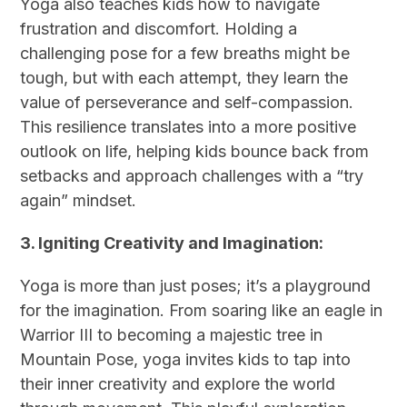
Yoga also teaches kids how to navigate
frustration and discomfort. Holding a
challenging pose for a few breaths might be
tough, but with each attempt, they learn the
value of perseverance and self-compassion.
This resilience translates into a more positive
outlook on life, helping kids bounce back from
setbacks and approach challenges with a “try
again” mindset.
3. Igniting Creativity and Imagination:
Yoga is more than just poses; it’s a playground
for the imagination. From soaring like an eagle in
Warrior III to becoming a majestic tree in
Mountain Pose, yoga invites kids to tap into
their inner creativity and explore the world