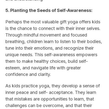
5. Planting the Seeds of Self-Awareness:
Perhaps the most valuable gift yoga offers kids
is the chance to connect with their inner selves.
Through mindful movement and focused
breathing, children learn to listen to their bodies,
tune into their emotions, and recognize their
unique needs. This self-awareness empowers
them to make healthy choices, build self-
esteem, and navigate life with greater
confidence and clarity.
As kids practice yoga, they develop a sense of
inner peace and self- acceptance. They learn
that mistakes are opportunities to learn, that
challenges can be overcome, and that their