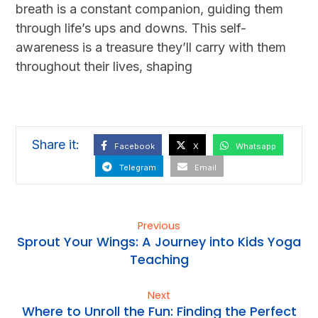
breath is a constant companion, guiding them
through life’s ups and downs. This self-
awareness is a treasure they’ll carry with them
throughout their lives, shaping
Facebook
X
Whatsapp
Telegram
Email
Previous
Sprout Your Wings: A Journey into Kids Yoga
Teaching
Next
Where to Unroll the Fun: Finding the Perfect