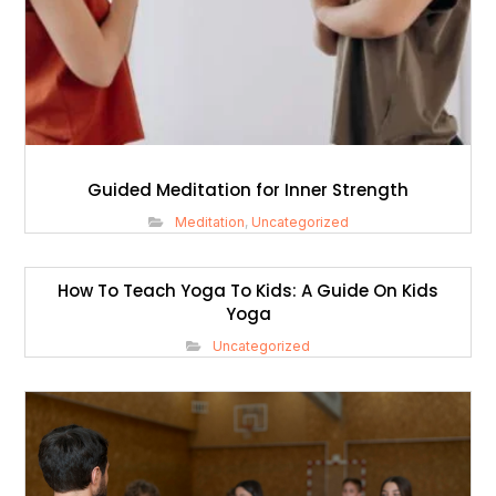
Guided Meditation for Inner Strength
Meditation
,
Uncategorized
How To Teach Yoga To Kids: A Guide On Kids
Yoga
Uncategorized