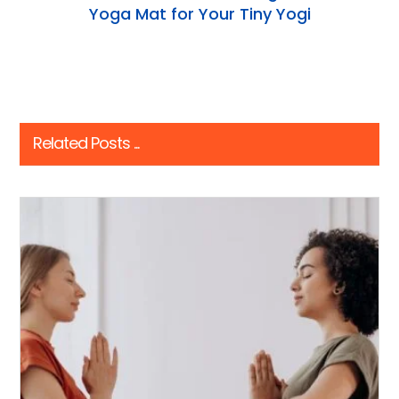
Yoga Mat for Your Tiny Yogi
Related Posts ...