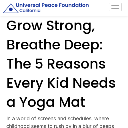
Grow Strong,
Breathe Deep:
The 5 Reasons
Every Kid Needs
a Yoga Mat
In a world of screens and schedules, where
childhood seems to rush by in a blur of beeps