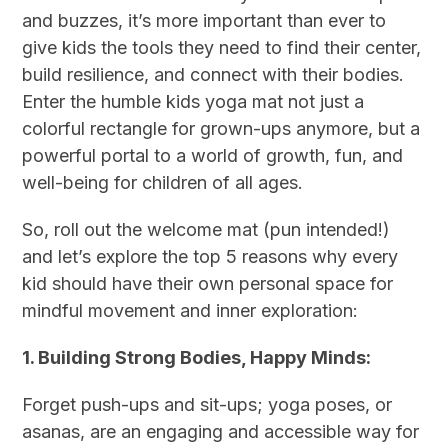
and buzzes, it’s more important than ever to
give kids the tools they need to find their center,
build resilience, and connect with their bodies.
Enter the humble kids yoga mat not just a
colorful rectangle for grown-ups anymore, but a
powerful portal to a world of growth, fun, and
well-being for children of all ages.
So, roll out the welcome mat (pun intended!)
and let’s explore the top 5 reasons why every
kid should have their own personal space for
mindful movement and inner exploration:
1. Building Strong Bodies, Happy Minds:
Forget push-ups and sit-ups; yoga poses, or
asanas, are an engaging and accessible way for