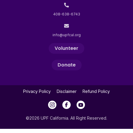
408-638-6743
info@upfcal.org
Volunteer
Donate
Privacy Policy
Disclaimer
Refund Policy
©2026 UPF California. All Right Reserved.