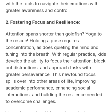
with the tools to navigate their emotions with
greater awareness and control.
2. Fostering Focus and Resilience:
Attention spans shorter than goldfish? Yoga to
the rescue! Holding a pose requires
concentration, as does quieting the mind and
tuning into the breath. With regular practice, kids
develop the ability to focus their attention, block
out distractions, and approach tasks with
greater perseverance. This newfound focus
spills over into other areas of life, improving
academic performance, enhancing social
interactions, and building the resilience needed
to overcome challenges.