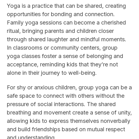
Yoga is a practice that can be shared, creating
opportunities for bonding and connection.
Family yoga sessions can become a cherished
ritual, bringing parents and children closer
through shared laughter and mindful moments.
In classrooms or community centers, group
yoga classes foster a sense of belonging and
acceptance, reminding kids that they’re not
alone in their journey to well-being.
For shy or anxious children, group yoga can be a
safe space to connect with others without the
pressure of social interactions. The shared
breathing and movement create a sense of unity,
allowing kids to express themselves nonverbally
and build friendships based on mutual respect
and understanding