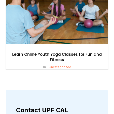
Learn Online Youth Yoga Classes for Fun and
Fitness
Uncategorized