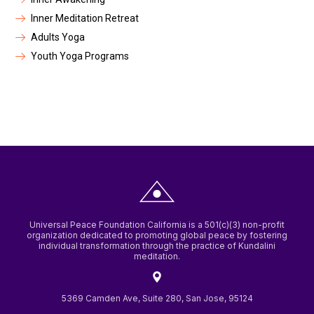
Inner Meditation Retreat
Adults Yoga
Youth Yoga Programs
Universal Peace Foundation California is a 501(c)(3) non-profit
organization dedicated to promoting global peace by fostering
individual transformation through the practice of Kundalini
meditation.
5369 Camden Ave, Suite 280, San Jose, 95124