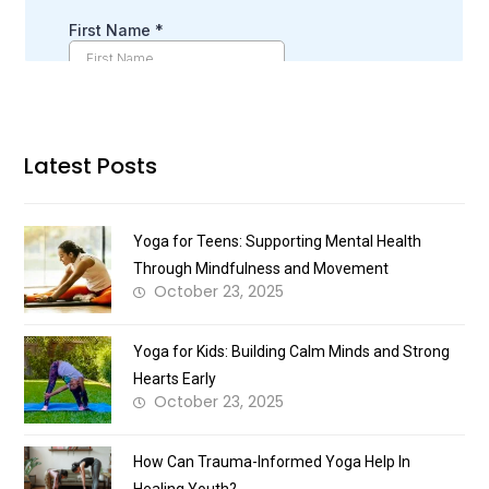
Latest Posts
Yoga for Teens: Supporting Mental Health
Through Mindfulness and Movement
October 23, 2025
Yoga for Kids: Building Calm Minds and Strong
Hearts Early
October 23, 2025
How Can Trauma-Informed Yoga Help In