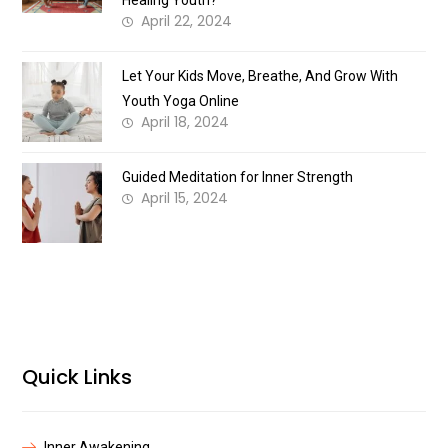
Healing Youth?
April 22, 2024
Let Your Kids Move, Breathe, And Grow With
Youth Yoga Online
April 18, 2024
Guided Meditation for Inner Strength
April 15, 2024
Quick Links
Inner Awakening