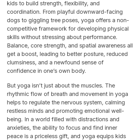
kids to build strength, flexibility, and
coordination. From playful downward-facing
dogs to giggling tree poses, yoga offers a non-
competitive framework for developing physical
skills without stressing about performance.
Balance, core strength, and spatial awareness all
get a boost, leading to better posture, reduced
clumsiness, and a newfound sense of
confidence in one’s own body.
But yoga isn’t just about the muscles. The
rhythmic flow of breath and movement in yoga
helps to regulate the nervous system, calming
restless minds and promoting emotional well-
being. In a world filled with distractions and
anxieties, the ability to focus and find inner
peace is a priceless gift, and yoga equips kids